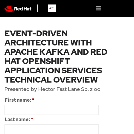
EVENT-DRIVEN
ARCHITECTURE WITH
APACHE KAFKA AND RED
HAT OPENSHIFT
APPLICATION SERVICES
TECHNICAL OVERVIEW
Presented by Hector Fast Lane Sp. z oo
First name:
*
Last name:
*