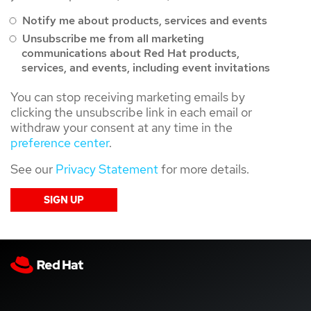
Notify me about products, services and events
Unsubscribe me from all marketing
communications about Red Hat products,
services, and events, including event invitations
You can stop receiving marketing emails by
clicking the unsubscribe link in each email or
withdraw your consent at any time in the
preference center
.
See our
Privacy Statement
for more details.