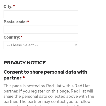
City:
*
Postal code:
*
Country:
*
PRIVACY NOTICE
Consent to share personal data with
partner
*
This page is hosted by Red Hat with a Red Hat
partner. If you register on this page, Red Hat will
share the personal data collected above with the
partner. The partner may contact you to follow