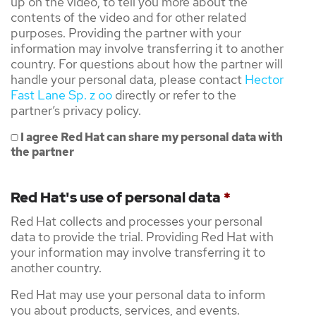
up on the video, to tell you more about the
contents of the video and for other related
purposes. Providing the partner with your
information may involve transferring it to another
country. For questions about how the partner will
handle your personal data, please contact
Hector
Fast Lane Sp. z oo
directly or refer to the
partner’s privacy policy.
I agree Red Hat can share my personal data with
the partner
Red Hat's use of personal data
*
Red Hat collects and processes your personal
data to provide the trial. Providing Red Hat with
your information may involve transferring it to
another country.
Red Hat may use your personal data to inform
you about products, services, and events.