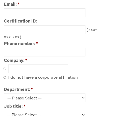
Email:
*
Certification ID:
(xxx-
xxx-xxx)
Phone number:
*
Company:
*
I do not have a corporate affiliation
Department:
*
Job title:
*