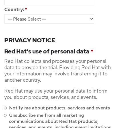
Country:
*
PRIVACY NOTICE
Red Hat's use of personal data
*
Red Hat collects and processes your personal
data to provide the trial. Providing Red Hat with
your information may involve transferring it to
another country.
Red Hat may use your personal data to inform
you about products, services, and events.
Notify me about products, services and events
Unsubscribe me from all marketing
communications about Red Hat products,
services, and events, including event invitations