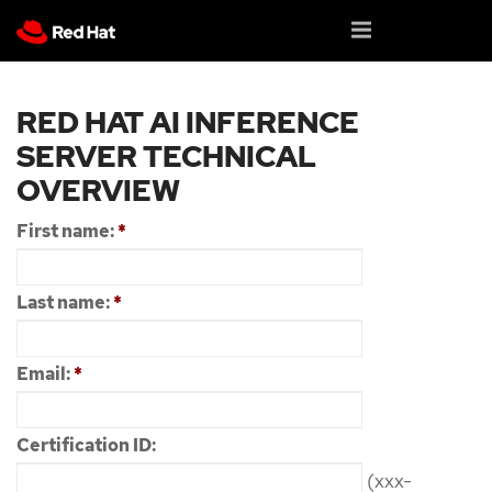
RED HAT AI INFERENCE
SERVER TECHNICAL
OVERVIEW
First name:
*
Last name:
*
Email:
*
Certification ID:
(xxx-