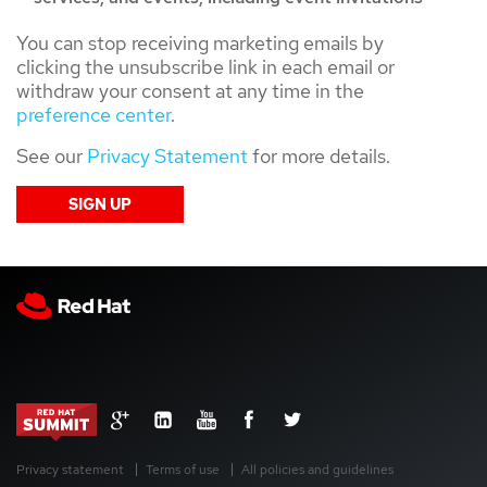
You can stop receiving marketing emails by
clicking the unsubscribe link in each email or
withdraw your consent at any time in the
preference center
.
See our
Privacy Statement
for more details.
Privacy statement
Terms of use
All policies and guidelines