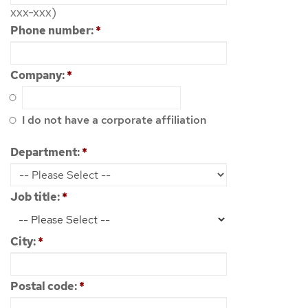
xxx-xxx)
Phone number:
*
Company:
*
I do not have a corporate affiliation
Department:
*
Job title:
*
City:
*
Postal code:
*