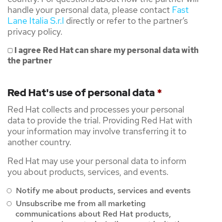
handle your personal data, please contact
Fast
Lane Italia S.r.l
directly or refer to the partner’s
privacy policy.
I agree Red Hat can share my personal data with
the partner
Red Hat's use of personal data
*
Red Hat collects and processes your personal
data to provide the trial. Providing Red Hat with
your information may involve transferring it to
another country.
Red Hat may use your personal data to inform
you about products, services, and events.
Notify me about products, services and events
Unsubscribe me from all marketing
communications about Red Hat products,