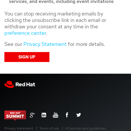
services, and events, including event invitations
You can stop receiving marketing emails by
clicking the unsubscribe link in each email or
withdraw your consent at any time in the
preference center
.
See our
Privacy Statement
for more details.
Privacy statement
Terms of use
All policies and guidelines