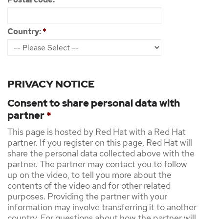
Country:
*
PRIVACY NOTICE
Consent to share personal data with
partner
*
This page is hosted by Red Hat with a Red Hat
partner. If you register on this page, Red Hat will
share the personal data collected above with the
partner. The partner may contact you to follow
up on the video, to tell you more about the
contents of the video and for other related
purposes. Providing the partner with your
information may involve transferring it to another
country. For questions about how the partner will