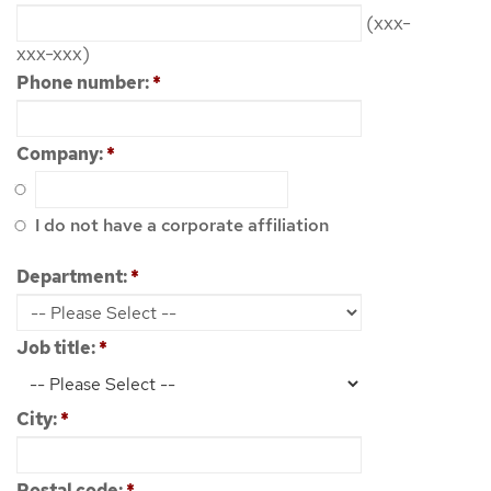
(xxx-
xxx-xxx)
Phone number:
*
Company:
*
I do not have a corporate affiliation
Department:
*
Job title:
*
City:
*
Postal code:
*