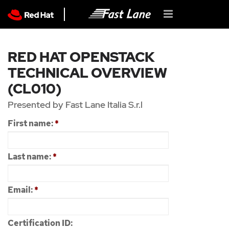
RED HAT OPENSTACK
TECHNICAL OVERVIEW
(CL010)
Presented by Fast Lane Italia S.r.l
First name:
*
Last name:
*
Email:
*
Certification ID: