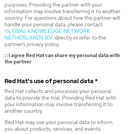
purposes. Providing the partner with your
information may involve transferring it to another
country. For questions about how the partner will
handle your personal data, please contact
GLOBAL KNOWLEDGE NETWORK
NETHERLANDS B.V.
directly or refer to the
partner’s privacy policy.
I agree Red Hat can share my personal data with
the partner
Red Hat's use of personal data
*
Red Hat collects and processes your personal
data to provide the trial. Providing Red Hat with
your information may involve transferring it to
another country.
Red Hat may use your personal data to inform
you about products, services, and events.