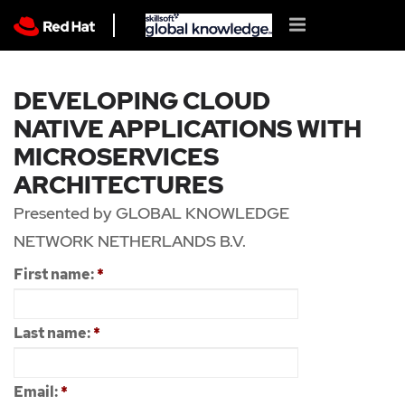
DEVELOPING CLOUD
NATIVE APPLICATIONS WITH
MICROSERVICES
ARCHITECTURES
Presented by GLOBAL KNOWLEDGE
NETWORK NETHERLANDS B.V.
First name:
*
Last name:
*
Email:
*