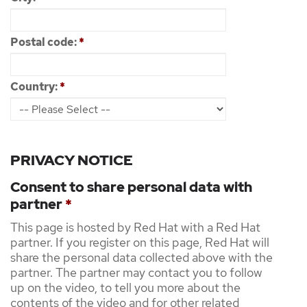
Postal code:
*
Country:
*
PRIVACY NOTICE
Consent to share personal data with
partner
*
This page is hosted by Red Hat with a Red Hat
partner. If you register on this page, Red Hat will
share the personal data collected above with the
partner. The partner may contact you to follow
up on the video, to tell you more about the
contents of the video and for other related