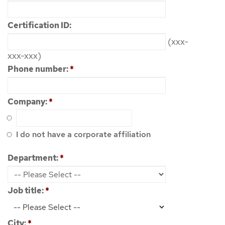
Certification ID:
(xxx-
xxx-xxx)
Phone number:
*
Company:
*
I do not have a corporate affiliation
Department:
*
Job title:
*
City:
*