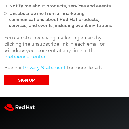
Notify me about products, services and events
Unsubscribe me from all marketing
communications about Red Hat products,
services, and events, including event invitations
You can stop receiving marketing emails by
clicking the unsubscribe link in each email or
withdraw your consent at any time in the
preference center
.
See our
Privacy Statement
for more details.