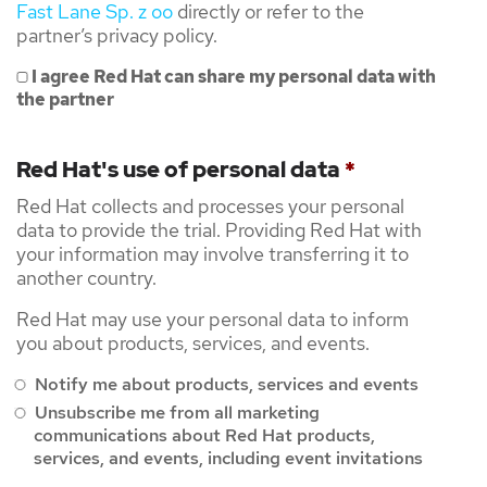
Fast Lane Sp. z oo
directly or refer to the
partner’s privacy policy.
I agree Red Hat can share my personal data with
the partner
Red Hat's use of personal data
*
Red Hat collects and processes your personal
data to provide the trial. Providing Red Hat with
your information may involve transferring it to
another country.
Red Hat may use your personal data to inform
you about products, services, and events.
Notify me about products, services and events
Unsubscribe me from all marketing
communications about Red Hat products,
services, and events, including event invitations