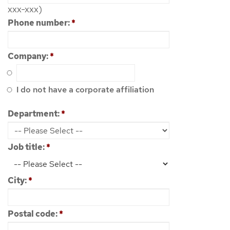
xxx-xxx)
Phone number:
*
Company:
*
I do not have a corporate affiliation
Department:
*
Job title:
*
City:
*
Postal code:
*