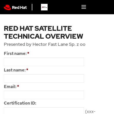
RED HAT SATELLITE
TECHNICAL OVERVIEW
Presented by Hector Fast Lane Sp. z oo
First name:
*
Last name:
*
Email:
*
Certification ID:
(xxx-