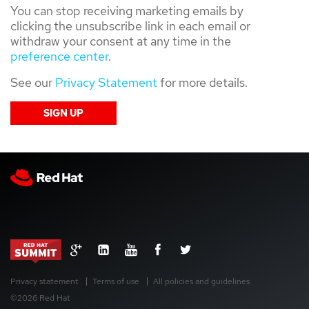
You can stop receiving marketing emails by
clicking the unsubscribe link in each email or
withdraw your consent at any time in the
preference center
.
See our
Privacy Statement
for more details.
Privacy statement
Terms of use
All policies and guidelines
©2026 Red Hat