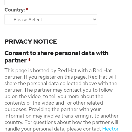
Country:
*
PRIVACY NOTICE
Consent to share personal data with
partner
*
This page is hosted by Red Hat with a Red Hat
partner. If you register on this page, Red Hat will
share the personal data collected above with the
partner. The partner may contact you to follow
up on the video, to tell you more about the
contents of the video and for other related
purposes. Providing the partner with your
information may involve transferring it to another
country. For questions about how the partner will
handle your personal data, please contact
Hector