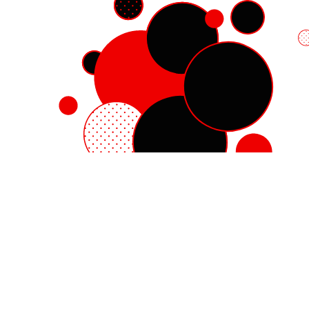
Red Hat Enterprise Linux
Red Hat OpenShift
Red Hat Ansible Automation Platform
Cloud services
See all products
My account