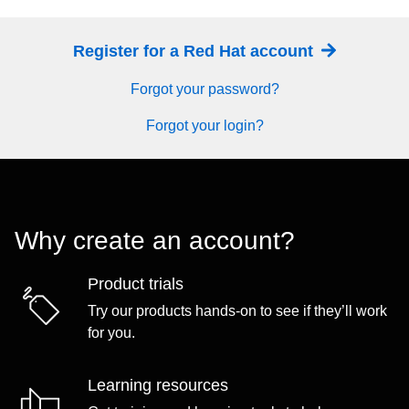
Register for a Red Hat account
Forgot your password?
Forgot your login?
Why create an account?
Product trials
Try our products hands-on to see if they’ll work
for you.
Learning resources