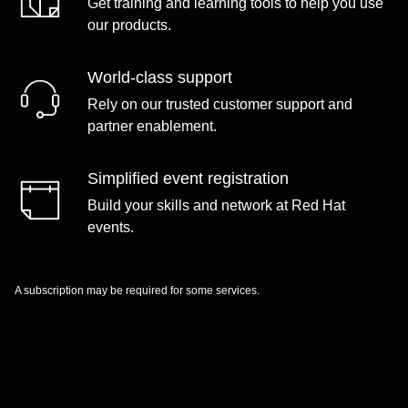
Get training and learning tools to help you use
our products.
World-class support
Rely on our trusted customer support and
partner enablement.
Simplified event registration
Build your skills and network at Red Hat
events.
A subscription may be required for some services.