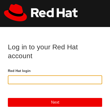
Skip to main content
All Red Hat
Register
Log in to your Red Hat
account
Red Hat login
Next