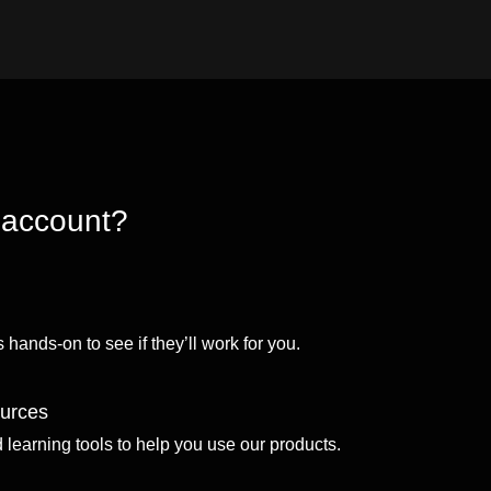
 account?
 hands-on to see if they’ll work for you.
ources
d learning tools to help you use our products.