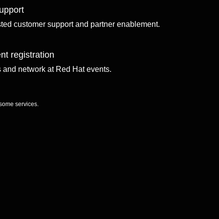
upport
sted customer support and partner enablement.
nt registration
ls and network at Red Hat events.
 some services.