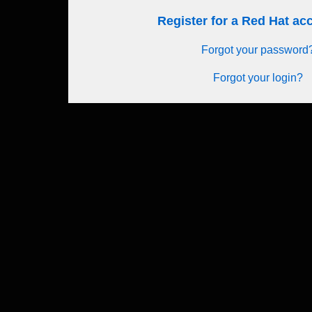
Register for a Red Hat a
Forgot your password
Forgot your login?