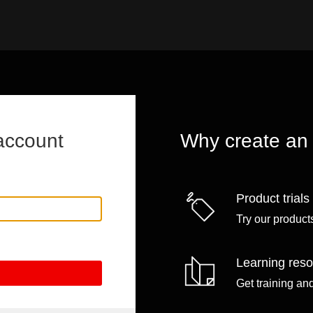
account
Why create an
Product trials
Try our products
Learning res
Get training an