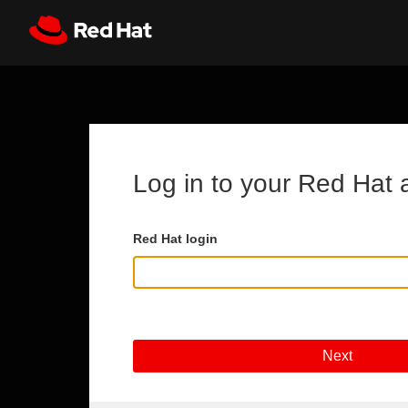
Skip to main content
Register
All Red Hat
Log in to your Red Hat 
Red Hat login
Next