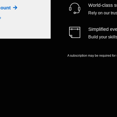
World-class s
ccount
Rely on our tru
?
Simplified eve
Build your skil
A subscription may be required for