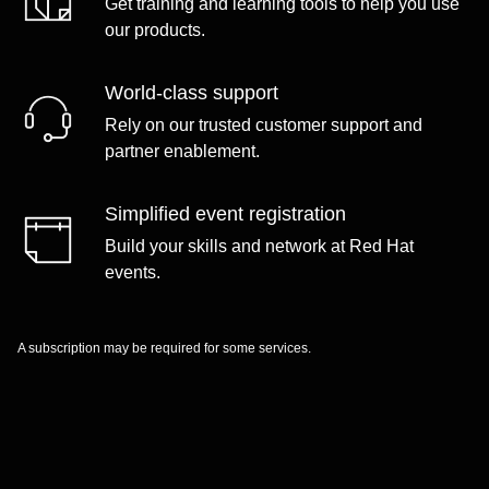
Get training and learning tools to help you use
our products.
World-class support
Rely on our trusted customer support and
partner enablement.
Simplified event registration
Build your skills and network at Red Hat
events.
A subscription may be required for some services.