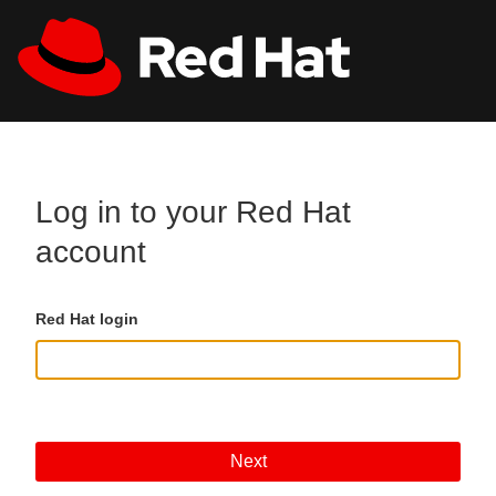
Skip to main content
All Red Hat
Register
Log in to your Red Hat
account
Red Hat login
Next