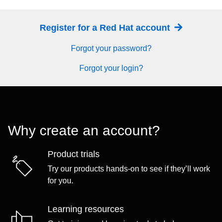
Register for a Red Hat account
Forgot your password?
Forgot your login?
Why create an account?
Product trials
Try our products hands-on to see if they’ll work
for you.
Learning resources