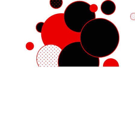
Red Hat Enterprise Linux
Red Hat OpenShift
Red Hat Ansible Automation Platform
Cloud services
See all products
My account