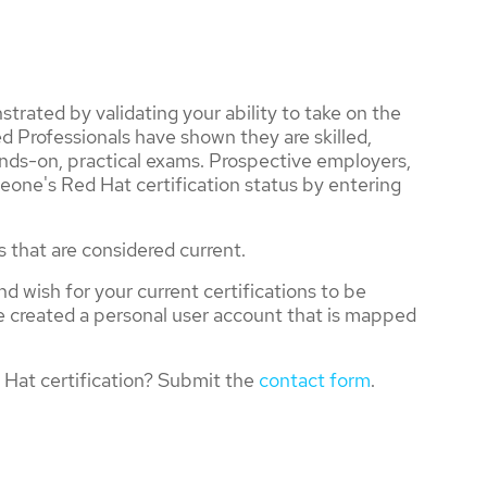
trated by validating your ability to take on the
d Professionals have shown they are skilled,
nds-on, practical exams. Prospective employers,
eone's Red Hat certification status by entering
s that are considered current.
nd wish for your current certifications to be
ve created a personal user account that is mapped
Hat certification? Submit the
contact form
.