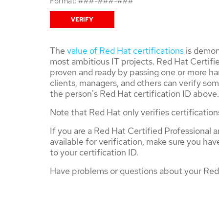
Format: ###-###-###
The
value of Red Hat certifications
is demons
most ambitious IT projects. Red Hat Certifie
proven and ready by passing one or more ha
clients, managers, and others can verify som
the person's Red Hat certification ID above.
Note that Red Hat only verifies certification
If you are a Red Hat Certified Professional a
available for verification, make sure you ha
to your certification ID.
Have problems or questions about your Red 