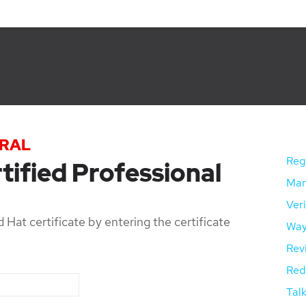
TRAL
Regi
tified Professional
Mana
Veri
 Hat certificate by entering the certificate
Way
Rev
Red 
Talk