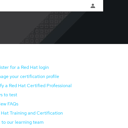
ster for a Red Hat login
ge your certification profile
fy a Red Hat Certified Professional
s to test
iew FAQs
Hat Training and Certification
 to our learning team