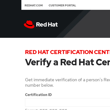
REDHAT.COM
CUSTOMER PORTAL
RED HAT CERTIFICATION CEN
Verify a Red Hat Cer
Get immediate verification of a person's Red
number below.
Certification ID