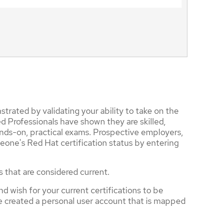
trated by validating your ability to take on the
d Professionals have shown they are skilled,
nds-on, practical exams. Prospective employers,
eone's Red Hat certification status by entering
s that are considered current.
nd wish for your current certifications to be
ve created a personal user account that is mapped