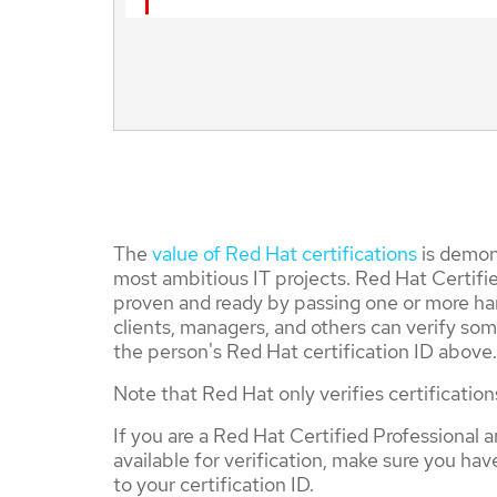
The
value of Red Hat certifications
is demons
most ambitious IT projects. Red Hat Certifie
proven and ready by passing one or more ha
clients, managers, and others can verify som
the person's Red Hat certification ID above.
Note that Red Hat only verifies certification
If you are a Red Hat Certified Professional a
available for verification, make sure you ha
to your certification ID.