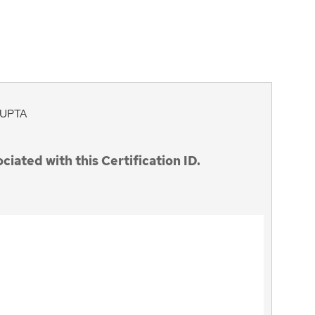
UPTA
ciated with this Certification ID.