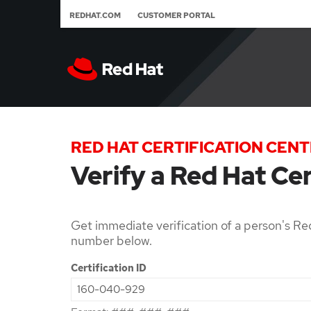
REDHAT.COM
CUSTOMER PORTAL
RED HAT CERTIFICATION CEN
Verify a Red Hat Cer
Get immediate verification of a person's Red
number below.
Certification ID