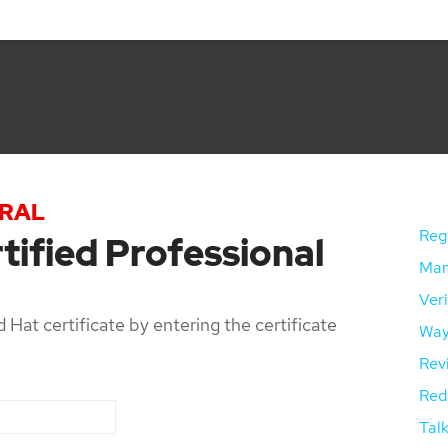
TRAL
Regi
tified Professional
Mana
Veri
 Hat certificate by entering the certificate
Way
Rev
Red 
Talk