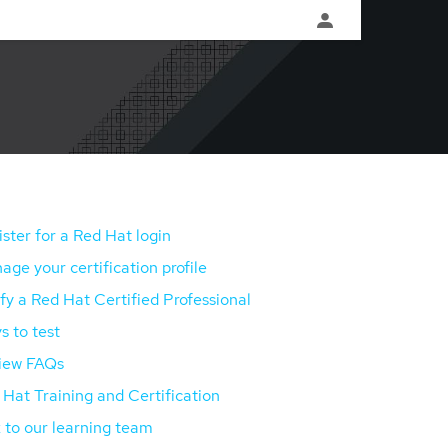
ster for a Red Hat login
ge your certification profile
fy a Red Hat Certified Professional
s to test
iew FAQs
Hat Training and Certification
 to our learning team