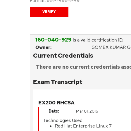
Format: ###-###-###
160-040-929
is a valid certification ID.
Owner:
SOMEX KUMAR G
Current Credentials
There are no current credentials asso
Exam Transcript
EX200 RHCSA
Date:
Mar 01, 2016
Technologies Used:
Red Hat Enterprise Linux 7